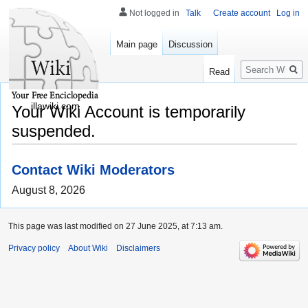
Not logged in
Talk
Create account
Log in
Main page
Discussion
Search
Read
illawiki.com
Your Wiki Account is temporarily
suspended.
Contact Wiki Moderators
August 8, 2026
This page was last modified on 27 June 2025, at 7:13 am.
Privacy policy
About Wiki
Disclaimers